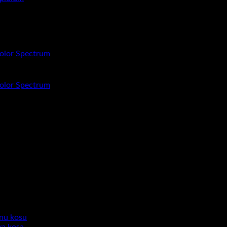
olor Spectrum
olor Spectrum
enu kosu