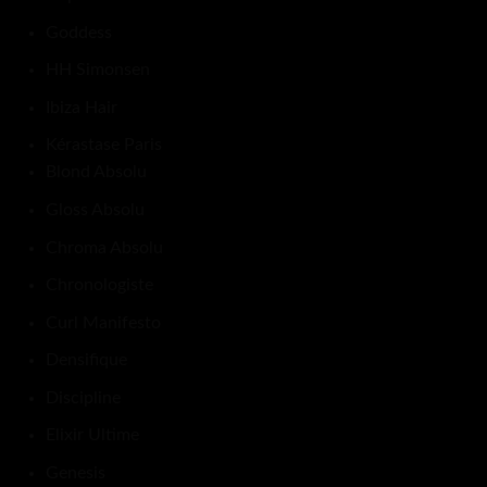
Goddess
HH Simonsen
Ibiza Hair
Kérastase Paris
Blond Absolu
Gloss Absolu
Chroma Absolu
Chronologiste
Curl Manifesto
Densifique
Discipline
Elixir Ultime
Genesis