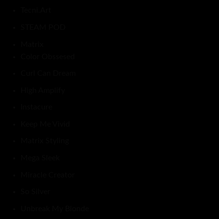
Tecni.Art
STEAM POD
Matrix
Color Obssesed
Curl Can Dream
High Amplify
Instacure
Keep Me Vivid
Matrix Styling
Mega Sleek
Miracle Creator
So Silver
Unbreak My Blonde