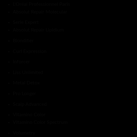
L'Oréal Professionnel Paris
Absolut Repair Molecular
Serie Expert
Absolut Repair Lipidium
Blondifier
Curl Expression
Inforcer
Liss Unlimited
Metal Detox
Pro Longer
Scalp Advanced
Vitamino Color
Vitamino Color Spectrum
Volumetry