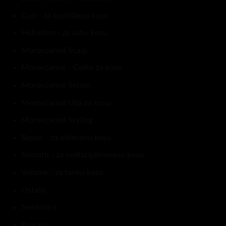
Curl - za kovrdžavu kosu
Hidration - za suhu kosu
Moroccanoil Scalp
Moroccanoil - Četke za kosu
Moroccanoil Setovi
Moroccanoil Ulja za kosu
Moroccanoil Styling
Repair - za oštećenu kosu
Smooth - za nedisciplinovanu kosu
Volume - za tanku kosu
Ostalo
Neofollics
Proraso