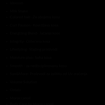
Vavoom
Milk Shake
Colored hair- Za obojenu kosu
Curl Passion- Kovrdžava kosa
Energizing Blend- Jačanje kose
Integrity- Oštećena kosa
Lifestyling- Stajling proizvodi
Moisture plus- Suha kosa
Smooth - za nedisciplinovanu kosu
Sun&More- Proizvodi za zaštitu od Uv zračenja
Volume Solution
Ostalo
Moroccanoil
Body Care by Moroccanoil