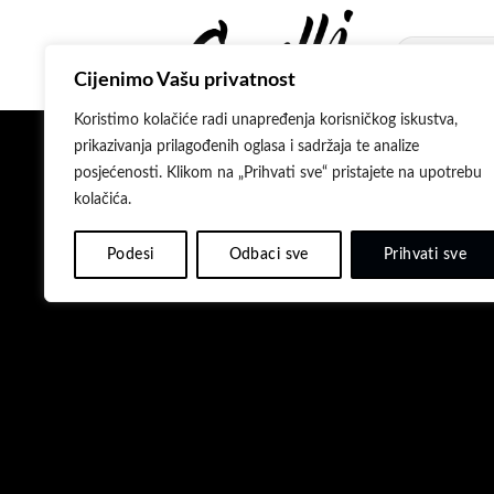
Skip
to
Pretraži:
content
Cijenimo Vašu privatnost
Koristimo kolačiće radi unapređenja korisničkog iskustva,
prikazivanja prilagođenih oglasa i sadržaja te analize
posjećenosti. Klikom na „Prihvati sve“ pristajete na upotrebu
kolačića.
Podesi
Odbaci sve
Prihvati sve