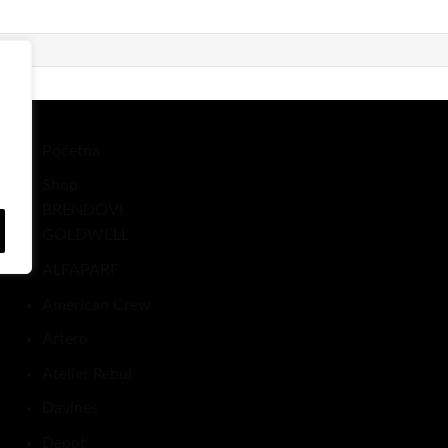
Početna
Shop
BRENDOVI
GOLDWELL
ALFAPARF
American Crew
Artero
Atelier Rebul
Davines
Depot