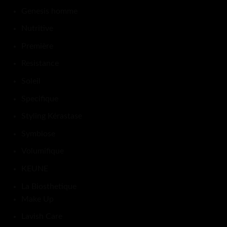
Genesis homme
Nutritive
Première
Resistance
Soleil
Specifique
Styling Kérastase
Symbiose
Volumifique
KEUNE
La Biosthetique
Make Up
Lavish Care