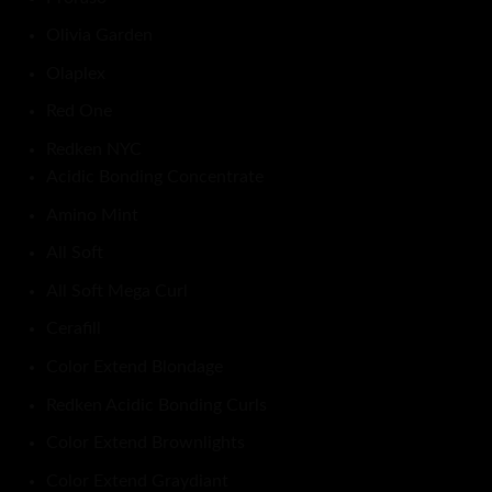
Olivia Garden
Olaplex
Red One
Redken NYC
Acidic Bonding Concentrate
Amino Mint
All Soft
All Soft Mega Curl
Cerafill
Color Extend Blondage
Redken Acidic Bonding Curls
Color Extend Brownlights
Color Extend Graydiant