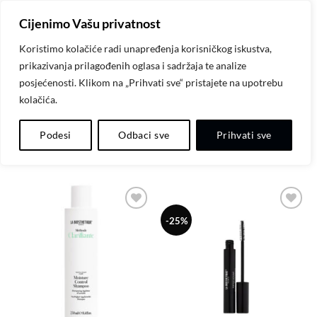
Skip
Cijenimo Vašu privatnost
to
content
Koristimo kolačiće radi unapređenja korisničkog iskustva,
prikazivanja prilagođenih oglasa i sadržaja te analize
POČETNA
/
LA BIOSTHETIQUE
posjećenosti. Klikom na „Prihvati sve“ pristajete na upotrebu
kolačića.
FILTER
Podesi
Odbaci sve
Prihvati sve
Dodaj
Dodaj
-25%
na
na
listu
listu
želja
želja