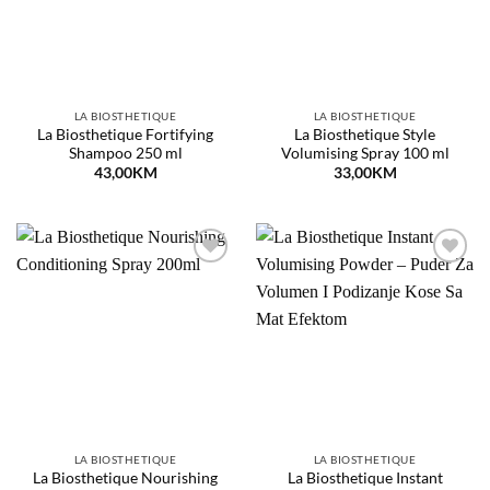
LA BIOSTHETIQUE
LA BIOSTHETIQUE
La Biosthetique Fortifying
La Biosthetique Style
Shampoo 250 ml
Volumising Spray 100 ml
43,00
KM
33,00
KM
Dodaj
Dodaj
na
na
listu
listu
želja
želja
LA BIOSTHETIQUE
LA BIOSTHETIQUE
La Biosthetique Nourishing
La Biosthetique Instant