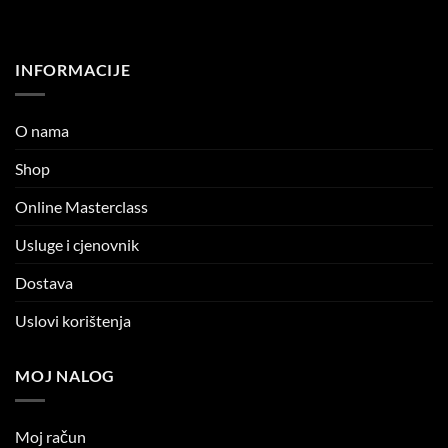
INFORMACIJE
O nama
Shop
Online Masterclass
Usluge i cjenovnik
Dostava
Uslovi korištenja
MOJ NALOG
Moj račun