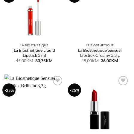
listu
listu
želja
želja
LA BIOSTHETIQUE
LA BIOSTHETIQUE
La Biosthetique Liquid
La Biosthetique Sensual
Lipstick 3 ml
Lipstick Creamy 3,3 g
Original
Current
Original
Current
45,00
KM
33,75
KM
48,00
KM
36,00
KM
price
price
price
price
was:
is:
was:
is:
45,00KM.
33,75KM.
48,00KM.
36,00KM
Dodaj
Dodaj
-25%
-25%
na
na
listu
listu
želja
želja