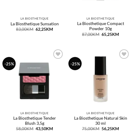
LA BIOSTHETIQUE
LA BIOSTHETIQUE
La Biosthetique Compact
La Biosthetique Sunsation
Powder 10g
Original
Current
83,00
KM
62,25
KM
price
price
Original
Current
87,00
KM
65,25
KM
was:
is:
price
price
83,00KM.
62,25KM.
was:
is:
87,00KM.
65,25KM
Dodaj
Dodaj
-25%
-25%
na
na
listu
listu
želja
želja
LA BIOSTHETIQUE
LA BIOSTHETIQUE
La Biosthetique Tender
La Biosthetique Natural Skin
Blush 3,5g
30 ml
Original
Current
Original
Current
58,00
KM
43,50
KM
75,00
KM
56,25
KM
price
price
price
price