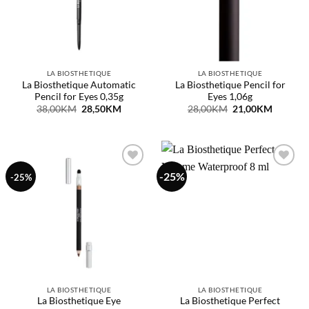
LA BIOSTHETIQUE
LA BIOSTHETIQUE
La Biosthetique Automatic
La Biosthetique Pencil for
Pencil for Eyes 0,35g
Eyes 1,06g
Original
Current
Original
Current
38,00
KM
28,50
KM
28,00
KM
21,00
KM
price
price
price
price
was:
is:
was:
is:
38,00KM.
28,50KM.
28,00KM.
21,00KM
-25%
Dodaj
Dodaj
-25%
na
na
listu
listu
želja
želja
LA BIOSTHETIQUE
LA BIOSTHETIQUE
La Biosthetique Eye
La Biosthetique Perfect