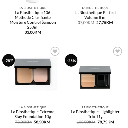
LA BIOSTHETIQUE
LA BIOSTHETIQUE
La Biosthetique 106
La Biosthetique Perfect
Methode Clarifiante
Volume 8 ml
Moisture Control Šampon
Original
Current
37,00
KM
27,75
KM
price
price
250ml
was:
is:
33,00
KM
37,00KM.
27,75KM
Dodaj
Dodaj
-25%
-25%
na
na
listu
listu
želja
želja
LA BIOSTHETIQUE
LA BIOSTHETIQUE
La Biosthetique Extreme
La Biosthetique Highlighter
Stay Foundation 10g
Trio 11g
Original
Current
Original
Curren
78,00
KM
58,50
KM
105,00
KM
78,75
KM
price
price
price
price