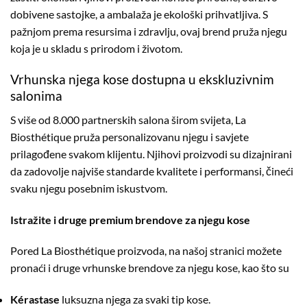
dobivene sastojke, a ambalaža je ekološki prihvatljiva. S
pažnjom prema resursima i zdravlju, ovaj brend pruža njegu
koja je u skladu s prirodom i životom.
Vrhunska njega kose dostupna u ekskluzivnim
salonima
S više od 8.000 partnerskih salona širom svijeta, La
Biosthétique pruža personalizovanu njegu i savjete
prilagođene svakom klijentu. Njihovi proizvodi su dizajnirani
da zadovolje najviše standarde kvalitete i performansi, čineći
svaku njegu posebnim iskustvom.
Istražite i druge premium brendove za njegu kose
Pored La Biosthétique proizvoda, na našoj stranici možete
pronaći i druge vrhunske brendove za njegu kose, kao što su
Kérastase
luksuzna njega za svaki tip kose.