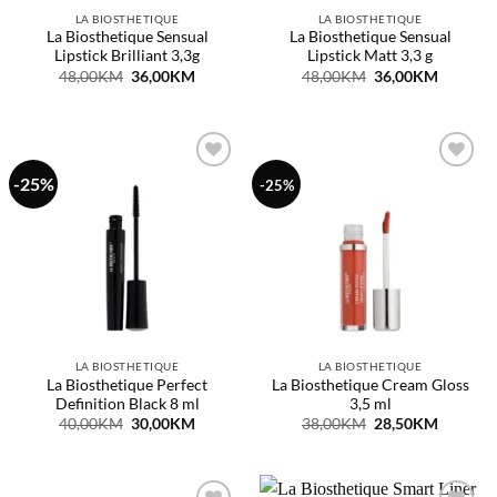
LA BIOSTHETIQUE
LA BIOSTHETIQUE
La Biosthetique Sensual
La Biosthetique Sensual
Lipstick Brilliant 3,3g
Lipstick Matt 3,3 g
Original
Current
Original
Current
48,00
KM
36,00
KM
48,00
KM
36,00
KM
price
price
price
price
was:
is:
was:
is:
48,00KM.
36,00KM.
48,00KM.
36,00KM
-25%
Dodaj
Dodaj
-25%
na
na
listu
listu
želja
želja
LA BIOSTHETIQUE
LA BIOSTHETIQUE
La Biosthetique Perfect
La Biosthetique Cream Gloss
Definition Black 8 ml
3,5 ml
Original
Current
Original
Current
40,00
KM
30,00
KM
38,00
KM
28,50
KM
price
price
price
price
was:
is:
was:
is:
40,00KM.
30,00KM.
38,00KM.
28,50KM