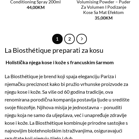
Conditioning Spray 200ml
Volumising Powder – Puder
Za Volumen I Podizanje
44,00
KM
Kose Sa Mat Efektom
35,00
KM
1
2
La Biosthétique preparati za kosu
Holistička njega kose i kože s francuskim šarmom
La Biosthétique je brend koji spaja eleganciju Pariza i
njemačku preciznost kako bi pružio vrhunske proizvode za
njegu kose i kože. Sa više od 60 godina tradicije, ova
renomirana porodična kompanija postavlja ljude u središte
svoje filozofije. Njihova misija je jednostavna – ponuditi
njegu koja ne samo da uljepšava, već i unapređuje zdravlje
kose i kože. La Biosthétique kombinuje prirodne sastojke s
najnovijim biotehnološkim istraživanjima, osiguravajući
rezultate koji njeguju tijelo i duh.