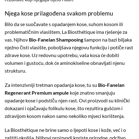
Njega kose prilagođena svakom problemu
Bilo da se suočavate s opadanjem kose, suhom kosom ili
problematičnim vlasištem, La Biosthétique ima rješenje za
vas. Njihov
Bio-Fanelan Shampooing
šampon na bazi biljaka
nježno čisti vlasište, poboljšava njegovu funkciju i potiče rast
zdrave kose. Uz redovnu upotrebu, vaša kosa će dobiti
volumen i gustoću, dok će aminokiseline obnavljati njenu
strukturu.
Za intenzivniji tretman opadanja kose, tu su
Bio-Fanelan
Regenerant Premium ampule
koje znatno smanjuju
opadanje kose i podstiču njen rast. Ovi proizvodi su klinički
dokazani i ojačavaju folikulu kose, što rezultira gušćom i
zdravijom kosom nakon samo nekoliko mjseci korištenja.
La Biosthétique ne brine samo o ljepoti kose i kože, već i o
zaštiti okoliša. Njihovi proizvodi koriste prirodne, održivo