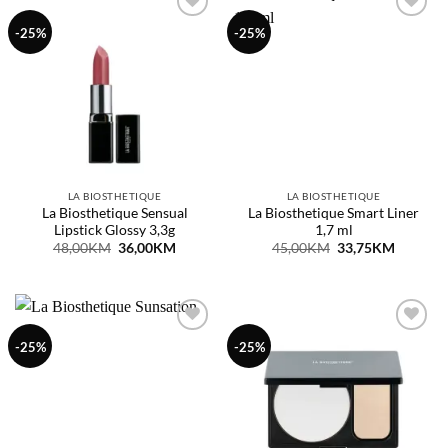
Dodaj
Dodaj
-25%
-25%
na
na
listu
listu
želja
želja
LA BIOSTHETIQUE
LA BIOSTHETIQUE
La Biosthetique Sensual
La Biosthetique Smart Liner
Lipstick Glossy 3,3g
1,7 ml
Original
Current
Original
Current
48,00
KM
36,00
KM
45,00
KM
33,75
KM
price
price
price
price
was:
is:
was:
is:
48,00KM.
36,00KM.
45,00KM.
33,75KM
Dodaj
Dodaj
-25%
-25%
na
na
listu
listu
želja
želja