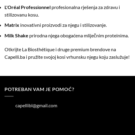
L'Oréal Professionnel
profesionalna rješenja za zdravu i
stilizovanu kosu.
Matrix
inovativni proizvodi za njegu i stilizovanje.
Milk Shake
prirodna njega obogaćena mliječnim proteinima.
Otkrijte La Biosthétique i druge premium brendove na
Capelli.ba
i pružite svojoj kosi vrhunsku njegu koju zaslužuje!
POTREBAN VAM JE POMOĆ?
capellibl@gmail.com